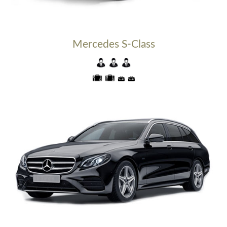
Mercedes S-Class