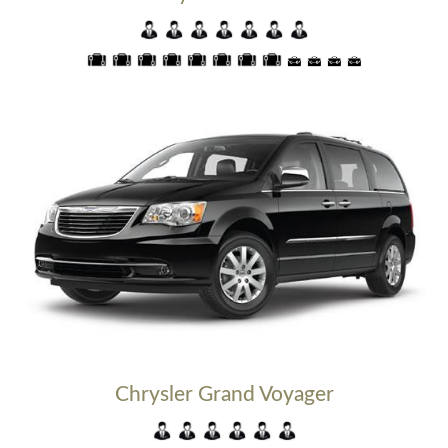
Chrysler Grand Voyager