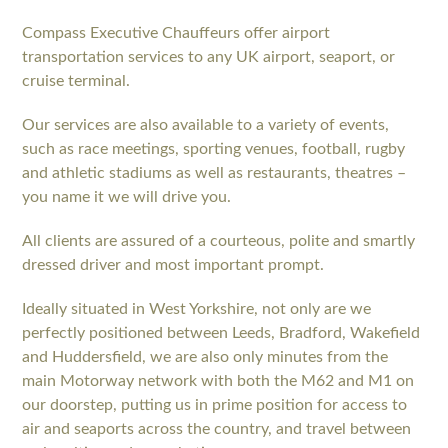
Compass Executive Chauffeurs offer airport
transportation services to any UK airport, seaport, or
cruise terminal.
Our services are also available to a variety of events,
such as race meetings, sporting venues, football, rugby
and athletic stadiums as well as restaurants, theatres –
you name it we will drive you.
All clients are assured of a courteous, polite and smartly
dressed driver and most important prompt.
Ideally situated in West Yorkshire, not only are we
perfectly positioned between Leeds, Bradford, Wakefield
and Huddersfield, we are also only minutes from the
main Motorway network with both the M62 and M1 on
our doorstep, putting us in prime position for access to
air and seaports across the country, and travel between