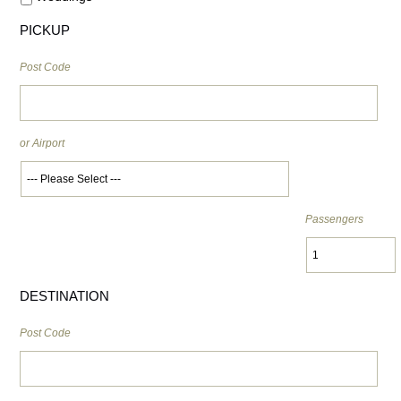
PICKUP
Post Code
or Airport
Passengers
DESTINATION
Post Code