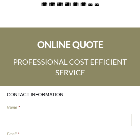
ONLINE QUOTE
PROFESSIONAL COST EFFICIENT
SERVICE
CONTACT INFORMATION
Name
*
Email
*