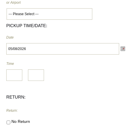
or Airport
PICKUP TIME/DATE:
Date
Time
HH
:
MM
RETURN:
Return:
No Return