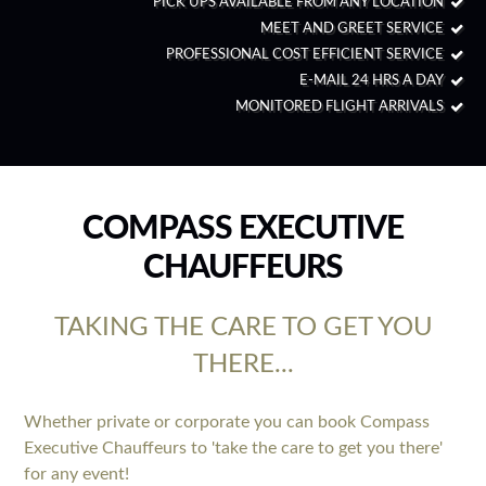
PICK UPS AVAILABLE FROM ANY LOCATION
MEET AND GREET SERVICE
PROFESSIONAL COST EFFICIENT SERVICE
E-MAIL 24 HRS A DAY
MONITORED FLIGHT ARRIVALS
COMPASS EXECUTIVE
CHAUFFEURS
TAKING THE CARE TO GET YOU
THERE...
Whether private or corporate you can book Compass
Executive Chauffeurs to 'take the care to get you there'
for any event!