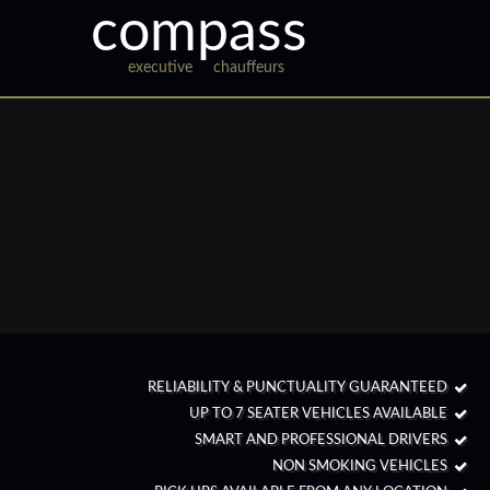
compass
executive
chauffeurs
RELIABILITY & PUNCTUALITY GUARANTEED
UP TO 7 SEATER VEHICLES AVAILABLE
SMART AND PROFESSIONAL DRIVERS
NON SMOKING VEHICLES