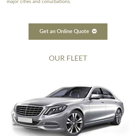
major cities and conurbations.
Get an Online Quote
OUR FLEET