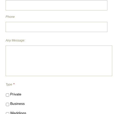
Phone
Any Message:
Type
*
Private
Business
Weddings