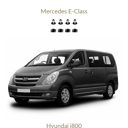
Mercedes E-Class
Hyundai i800